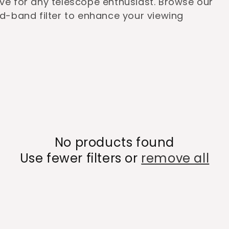
ave for any telescope enthusiast. Browse our
ad-band filter to enhance your viewing
No products found
Use fewer filters or
remove all