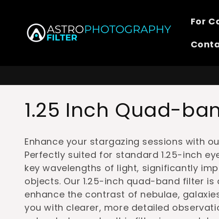
Skip to
content
For 
Cont
C
1.25 Inch Quad-band
o
Enhance your stargazing sessions with our
l
Perfectly suited for standard 1.25-inch eye
key wavelengths of light, significantly impr
l
objects. Our 1.25-inch quad-band filter is
enhance the contrast of nebulae, galaxi
e
you with clearer, more detailed observati