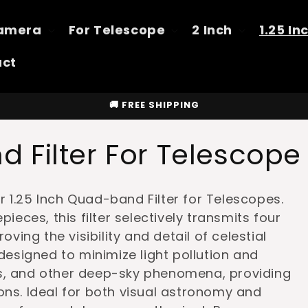
Camera
For Telescope
2 Inch
1.25 In
act
🚚 FREE SHIPPING
 Filter For Telescope
 1.25 Inch Quad-band Filter for Telescopes.
pieces, this filter selectively transmits four
oving the visibility and detail of celestial
 designed to minimize light pollution and
es, and other deep-sky phenomena, providing
ons. Ideal for both visual astronomy and