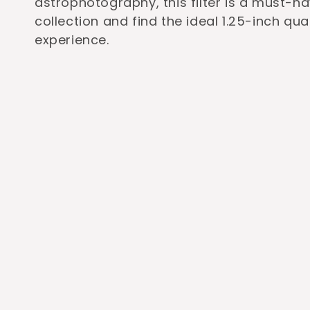
astrophotography, this filter is a must-h
c
collection and find the ideal 1.25-inch qu
experience.
t
i
o
n
: