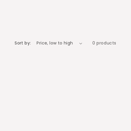
o
n
Sort by:
0 products