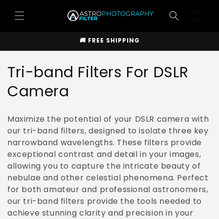
Skip to
Cart
content
🚚 FREE SHIPPING
C
Tri-band Filters For DSLR
o
Camera
l
Maximize the potential of your DSLR camera with
l
our tri-band filters, designed to isolate three key
narrowband wavelengths. These filters provide
e
exceptional contrast and detail in your images,
c
allowing you to capture the intricate beauty of
nebulae and other celestial phenomena. Perfect
t
for both amateur and professional astronomers,
i
our tri-band filters provide the tools needed to
achieve stunning clarity and precision in your