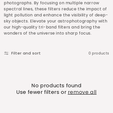
o
photographs. By focusing on multiple narrow
spectral lines, these filters reduce the impact of
n
light pollution and enhance the visibility of deep-
:
sky objects. Elevate your astrophotography with
our high-quality tri-band filters and bring the
wonders of the universe into sharp focus.
Filter and sort
0 products
No products found
Use fewer filters or
remove all