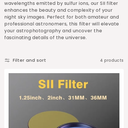
o
wavelengths emitted by sulfur ions, our SII filter
enhances the beauty and complexity of your
n
night sky images. Perfect for both amateur and
:
professional astronomers, this filter will elevate
your astrophotography and uncover the
fascinating details of the universe.
Filter and sort
4 products