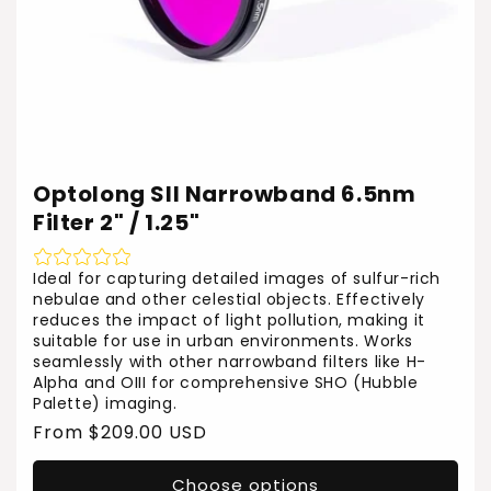
Optolong SII Narrowband 6.5nm
Filter 2" / 1.25"
Ideal for capturing detailed images of sulfur-rich
nebulae and other celestial objects. Effectively
reduces the impact of light pollution, making it
suitable for use in urban environments. Works
seamlessly with other narrowband filters like H-
Alpha and OIII for comprehensive SHO (Hubble
Palette) imaging.
Regular
From $209.00 USD
price
Choose options