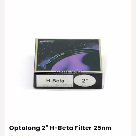
Optolong 2" H-Beta Filter 25nm