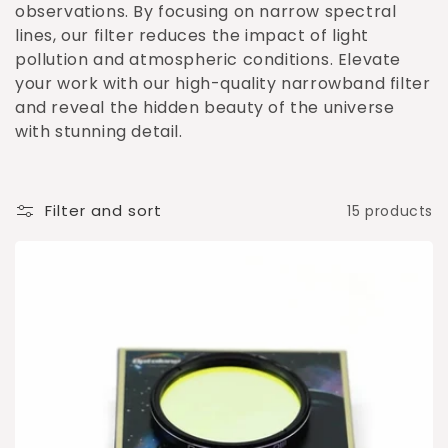
o
observations. By focusing on narrow spectral
lines, our filter reduces the impact of light
n
pollution and atmospheric conditions. Elevate
:
your work with our high-quality narrowband filter
and reveal the hidden beauty of the universe
with stunning detail.
Filter and sort
15 products