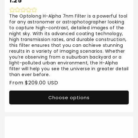
1.25"
The Optolong H-Alpha 7nm Filter is a powerful tool
for any astronomer or astrophotographer looking
to capture high-contrast, detailed images of the
night sky. With its advanced coating technology,
high transmission rates, and durable construction,
this filter ensures that you can achieve stunning
results in a variety of imaging scenarios. Whether
you’re observing from a suburban backyard or a
light-polluted urban environment, the H-Alpha
filter will help you see the universe in greater detail
than ever before.
Regular
From $209.00 USD
price
Choose options