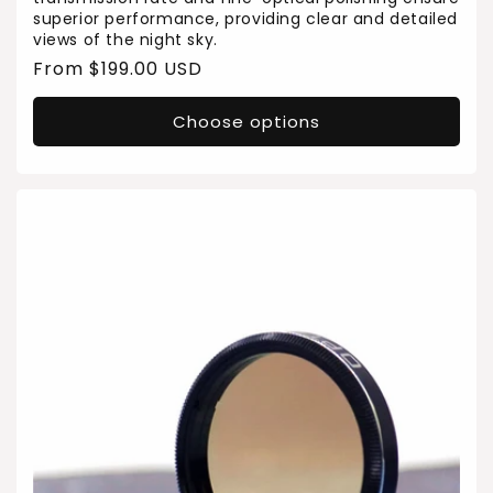
superior performance, providing clear and detailed
views of the night sky.
Regular
From $199.00 USD
price
Choose options