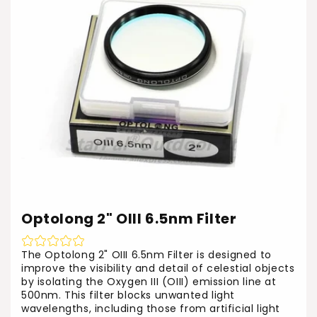
Optolong 2" OIII 6.5nm Filter
The Optolong 2" OIII 6.5nm Filter is designed to
improve the visibility and detail of celestial objects
by isolating the Oxygen III (OIII) emission line at
500nm. This filter blocks unwanted light
wavelengths, including those from artificial light