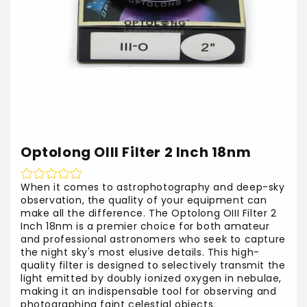
Optolong OIII Filter 2 Inch 18nm
When it comes to astrophotography and deep-sky
observation, the quality of your equipment can
make all the difference. The Optolong OIII Filter 2
Inch 18nm is a premier choice for both amateur
and professional astronomers who seek to capture
the night sky's most elusive details. This high-
quality filter is designed to selectively transmit the
light emitted by doubly ionized oxygen in nebulae,
making it an indispensable tool for observing and
photographing faint celestial objects.