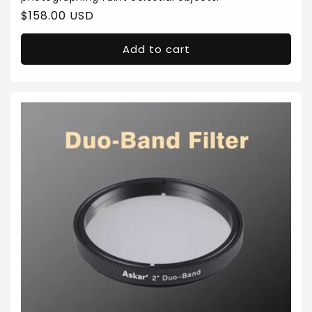
Regular
$158.00 USD
price
Add to cart