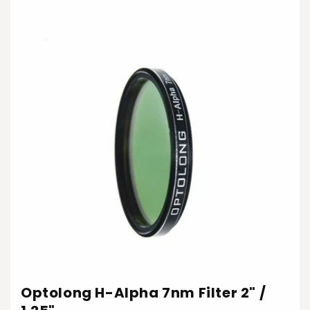
Optolong H-Alpha 7nm Filter 2" /