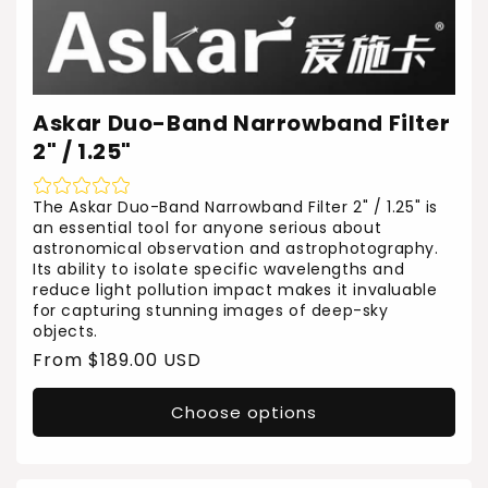
Askar Duo-Band Narrowband Filter
2" / 1.25"
The Askar Duo-Band Narrowband Filter 2" / 1.25" is
an essential tool for anyone serious about
astronomical observation and astrophotography.
Its ability to isolate specific wavelengths and
reduce light pollution impact makes it invaluable
for capturing stunning images of deep-sky
objects.
Regular
From $189.00 USD
price
Choose options