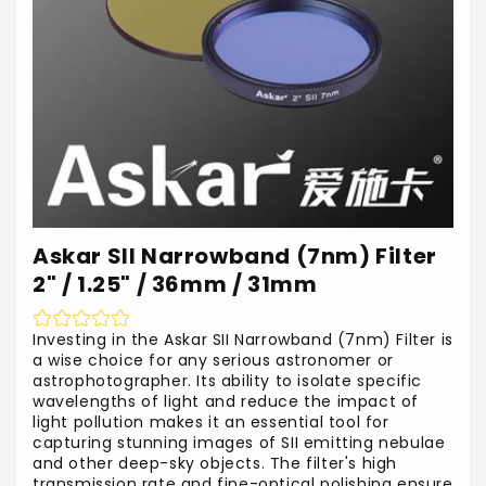
Askar SII Narrowband (7nm) Filter
2" / 1.25" / 36mm / 31mm
Investing in the Askar SII Narrowband (7nm) Filter is
a wise choice for any serious astronomer or
astrophotographer. Its ability to isolate specific
wavelengths of light and reduce the impact of
light pollution makes it an essential tool for
capturing stunning images of SII emitting nebulae
and other deep-sky objects. The filter's high
transmission rate and fine-optical polishing ensure