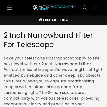
Skip to
Cart
content
🚚 FREE SHIPPING
C
2 Inch Narrowband Filter
o
For Telescope
l
Take your telescope's astrophotography to the
l
next level with our 2 Inch Narrowband Filter.
Perfect for isolating specific wavelengths of light
e
emitted by nebulae and other deep-sky objects,
c
this filter allows you to capture breathtaking
images with minimal interference from
t
surrounding light. The 2-inch size ensures
i
compatibility with various telescopes, providing
exceptional clarity and precision in your