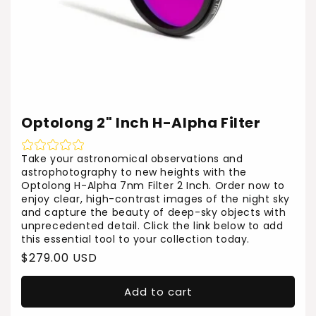
Optolong 2" Inch H-Alpha Filter
Take your astronomical observations and
astrophotography to new heights with the
Optolong H-Alpha 7nm Filter 2 Inch. Order now to
enjoy clear, high-contrast images of the night sky
and capture the beauty of deep-sky objects with
unprecedented detail. Click the link below to add
this essential tool to your collection today.
Regular
$279.00 USD
price
Add to cart