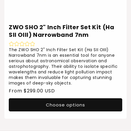
ZWO SHO 2" Inch Filter Set Kit (Ha
SII OIII) Narrowband 7nm
The ZWO SHO 2" Inch Filter Set Kit (Ha SII OIII)
Narrowband 7nm is an essential tool for anyone
serious about astronomical observation and
astrophotography. Their ability to isolate specific
wavelengths and reduce light pollution impact
makes them invaluable for capturing stunning
images of deep-sky objects.
Regular
From $299.00 USD
price
Choose options