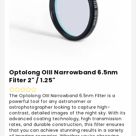
Optolong OIII Narrowband 6.5nm
Filter 2" / 1.25"
The Optolong OIII Narrowband 6.5nm Filter is a
powerful tool for any astronomer or
astrophotographer looking to capture high-
contrast, detailed images of the night sky. With its
advanced coating technology, high transmission
rates, and durable construction, this filter ensures
that you can achieve stunning results in a variety