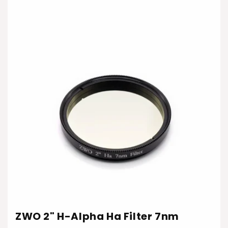
ZWO 2" H-Alpha Ha Filter 7nm