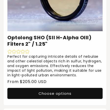
Optolong SHO (SII H-Alpha OIII)
Filters 2" / 1.25"
Perfect for capturing intricate details of nebulae
and other celestial objects rich in sulfur, hydrogen,
and oxygen emissions. Effectively reduces the
impact of light pollution, making it suitable for use
in light-polluted urban environments.
Regular
From $205.00 USD
price
Choose options