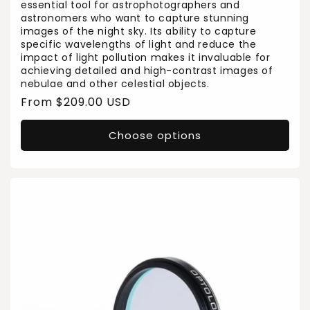
essential tool for astrophotographers and
astronomers who want to capture stunning
images of the night sky. Its ability to capture
specific wavelengths of light and reduce the
impact of light pollution makes it invaluable for
achieving detailed and high-contrast images of
nebulae and other celestial objects.
Regular
From $209.00 USD
price
Choose options