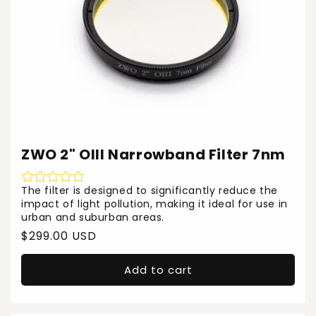
ZWO 2" OIII Narrowband Filter 7nm
The filter is designed to significantly reduce the
impact of light pollution, making it ideal for use in
urban and suburban areas.
Regular
$299.00 USD
price
Add to cart