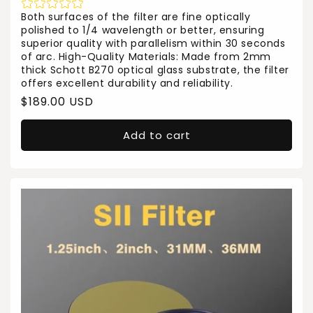
Both surfaces of the filter are fine optically
polished to 1/4 wavelength or better, ensuring
superior quality with parallelism within 30 seconds
of arc. High-Quality Materials: Made from 2mm
thick Schott B270 optical glass substrate, the filter
offers excellent durability and reliability.
Regular
$189.00 USD
price
Add to cart