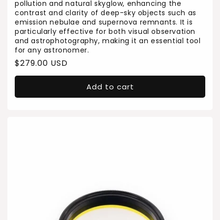
pollution and natural skyglow, enhancing the
contrast and clarity of deep-sky objects such as
emission nebulae and supernova remnants. It is
particularly effective for both visual observation
and astrophotography, making it an essential tool
for any astronomer.
Regular
$279.00 USD
price
Add to cart