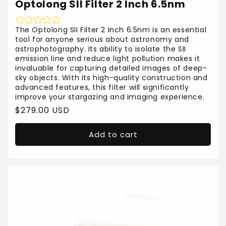
Optolong SII Filter 2 Inch 6.5nm
The Optolong SII Filter 2 Inch 6.5nm is an essential
tool for anyone serious about astronomy and
astrophotography. Its ability to isolate the SII
emission line and reduce light pollution makes it
invaluable for capturing detailed images of deep-
sky objects. With its high-quality construction and
advanced features, this filter will significantly
improve your stargazing and imaging experience.
Regular
$279.00 USD
price
Add to cart