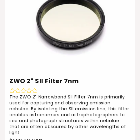
ZWO 2" SII Filter 7nm
The ZWO 2" Narrowband SII Filter 7nm is primarily
used for capturing and observing emission
nebulae. By isolating the SII emission line, this filter
enables astronomers and astrophotographers to
see and photograph structures within nebulae
that are often obscured by other wavelengths of
light.