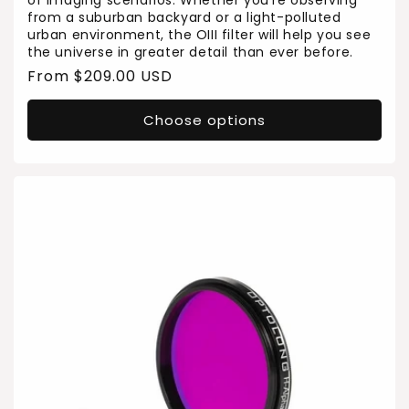
of imaging scenarios. Whether you’re observing
from a suburban backyard or a light-polluted
urban environment, the OIII filter will help you see
the universe in greater detail than ever before.
Regular
From $209.00 USD
price
Choose options