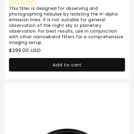
This filter is designed for observing and
photographing nebulae by isolating the H-alpha
emission lines. It is not suitable for general
observation of the night sky or planetary
observation. For best results, use in conjunction
with other narrowband filters for a comprehensive
imaging setup.
Regular
$299.00 USD
price
Add to cart