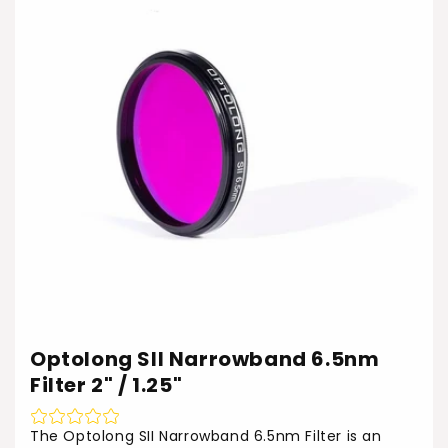
Optolong SII Narrowband 6.5nm
Filter 2" / 1.25"
The Optolong SII Narrowband 6.5nm Filter is an