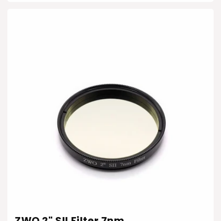
ZWO 2" SII Filter 7nm