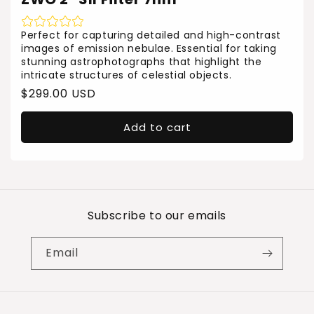
Perfect for capturing detailed and high-contrast
images of emission nebulae. Essential for taking
stunning astrophotographs that highlight the
intricate structures of celestial objects.
Regular
$299.00 USD
price
Add to cart
Subscribe to our emails
Email