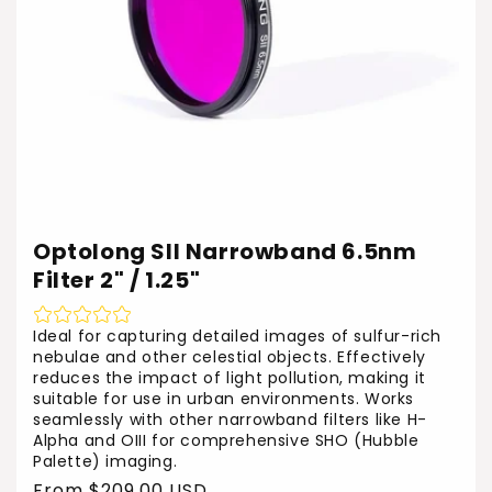
Optolong SII Narrowband 6.5nm
Filter 2" / 1.25"
Ideal for capturing detailed images of sulfur-rich
nebulae and other celestial objects. Effectively
reduces the impact of light pollution, making it
suitable for use in urban environments. Works
seamlessly with other narrowband filters like H-
Alpha and OIII for comprehensive SHO (Hubble
Palette) imaging.
Regular
From $209.00 USD