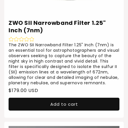
ZWO SII Narrowband Filter 1.25"
Inch (7nm)
The ZWO SII Narrowband Filter 1.25" Inch (7nm) is
an essential tool for astrophotographers and visual
observers seeking to capture the beauty of the
night sky in high contrast and vivid detail. This
filter is specifically designed to isolate the sulfur II
(SII) emission lines at a wavelength of 672nm,
allowing for clear and detailed imaging of nebulae,
planetary nebulae, and supernova remnants.
Regular
$179.00 USD
price
Add to cart