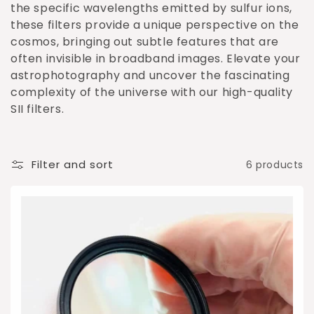
o
the specific wavelengths emitted by sulfur ions,
these filters provide a unique perspective on the
n
cosmos, bringing out subtle features that are
:
often invisible in broadband images. Elevate your
astrophotography and uncover the fascinating
complexity of the universe with our high-quality
SII filters.
Filter and sort
6 products