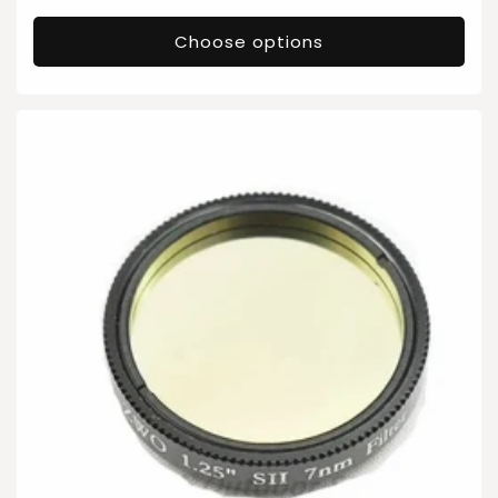
price
Choose options