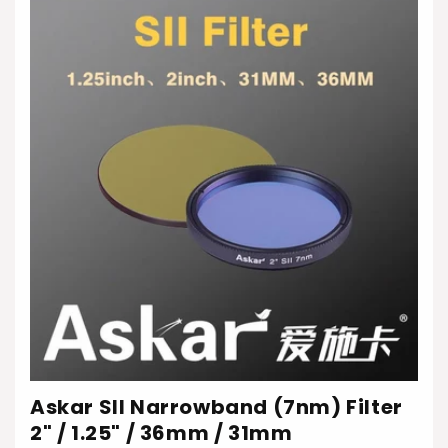
Askar SII Narrowband (7nm) Filter
2" / 1.25" / 36mm / 31mm