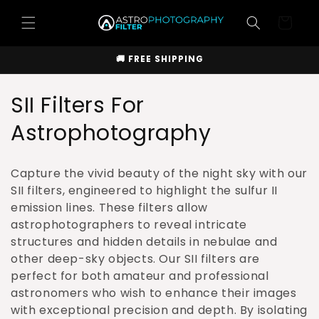
Skip to
Cart
content
🚚 FREE SHIPPING
C
SII Filters For
o
Astrophotography
l
Capture the vivid beauty of the night sky with our
l
SII filters, engineered to highlight the sulfur II
emission lines. These filters allow
e
astrophotographers to reveal intricate
c
structures and hidden details in nebulae and
other deep-sky objects. Our SII filters are
t
perfect for both amateur and professional
i
astronomers who wish to enhance their images
with exceptional precision and depth. By isolating