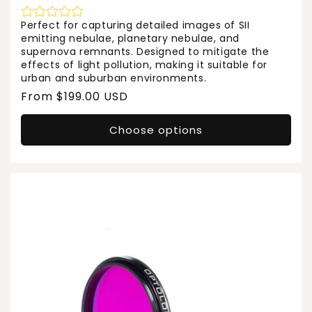
Perfect for capturing detailed images of SII
emitting nebulae, planetary nebulae, and
supernova remnants. Designed to mitigate the
effects of light pollution, making it suitable for
urban and suburban environments.
Regular
From $199.00 USD
price
Choose options