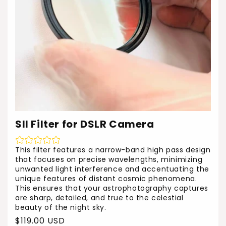
SII Filter for DSLR Camera
This filter features a narrow-band high pass design
that focuses on precise wavelengths, minimizing
unwanted light interference and accentuating the
unique features of distant cosmic phenomena.
This ensures that your astrophotography captures
are sharp, detailed, and true to the celestial
beauty of the night sky.
Regular
$119.00 USD