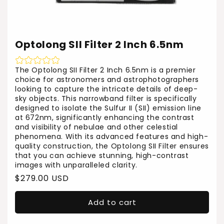
Optolong SII Filter 2 Inch 6.5nm
The Optolong SII Filter 2 Inch 6.5nm is a premier
choice for astronomers and astrophotographers
looking to capture the intricate details of deep-
sky objects. This narrowband filter is specifically
designed to isolate the Sulfur II (SII) emission line
at 672nm, significantly enhancing the contrast
and visibility of nebulae and other celestial
phenomena. With its advanced features and high-
quality construction, the Optolong SII Filter ensures
that you can achieve stunning, high-contrast
images with unparalleled clarity.
Regular
$279.00 USD
price
Add to cart