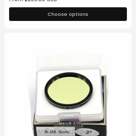
price
Choose options