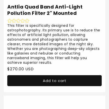
Antlia Quad Band Anti-Light
Pollution Filter 2" Mounted
This filter is specifically designed for
astrophotography. Its primary use is to reduce the
effects of artificial light pollution, allowing
astronomers and photographers to capture
clearer, more detailed images of the night sky.
Whether you are photographing deep-sky objects
like galaxies and nebulae or conducting
narrowband imaging, this filter will help you
achieve superior results.
Regular
$270.00 USD
price
Add to cart