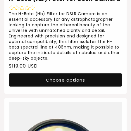
The H-Beta (Hb) Filter for DSLR Camera is an
essential accessory for any astrophotographer
looking to capture the ethereal beauty of the
universe with unmatched clarity and detail.
Engineered with precision and designed for
optimal compatibility, this filter isolates the H-
beta spectral line at 486nm, making it possible to
capture the intricate details of nebulae and other
deep-sky objects.
Regular
$119.00 USD
price
Choose options