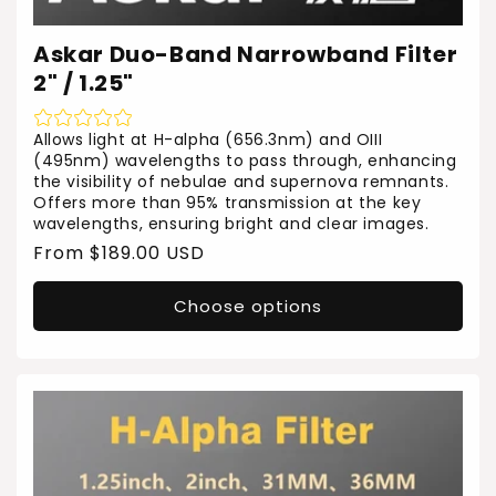
Askar Duo-Band Narrowband Filter
2" / 1.25"
Allows light at H-alpha (656.3nm) and OIII
(495nm) wavelengths to pass through, enhancing
the visibility of nebulae and supernova remnants.
Offers more than 95% transmission at the key
wavelengths, ensuring bright and clear images.
Regular
From $189.00 USD
price
Choose options