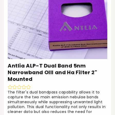
o
n
:
Antlia ALP-T Dual Band 5nm
Narrowband OIII and Ha Filter 2"
Mounted
The filter's dual bandpass capability allows it to
capture the two main emission nebulae bands
simultaneously while suppressing unwanted light
pollution. This dual functionality not only results in
cleaner data but also reduces the need for