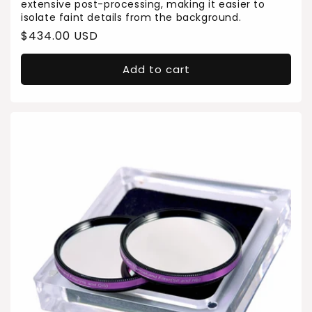
extensive post-processing, making it easier to
isolate faint details from the background.
Regular
$434.00 USD
price
Add to cart