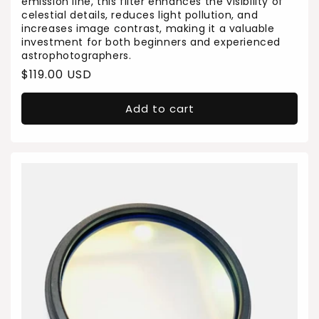
emission line, this filter enhances the visibility of
celestial details, reduces light pollution, and
increases image contrast, making it a valuable
investment for both beginners and experienced
astrophotographers.
Regular
$119.00 USD
price
Add to cart