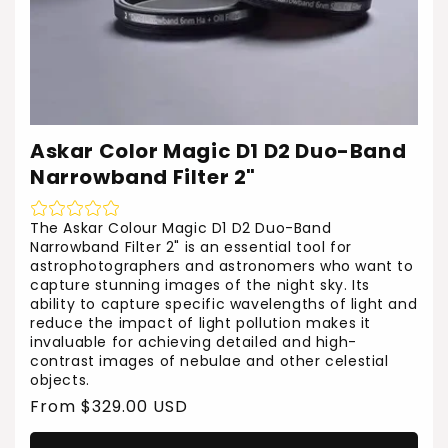
Askar Color Magic D1 D2 Duo-Band
Narrowband Filter 2"
The Askar Colour Magic D1 D2 Duo-Band
Narrowband Filter 2" is an essential tool for
astrophotographers and astronomers who want to
capture stunning images of the night sky. Its
ability to capture specific wavelengths of light and
reduce the impact of light pollution makes it
invaluable for achieving detailed and high-
contrast images of nebulae and other celestial
objects.
Regular
From $329.00 USD
price