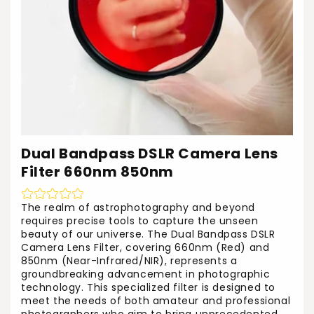
Dual Bandpass DSLR Camera Lens
Filter 660nm 850nm
The realm of astrophotography and beyond
requires precise tools to capture the unseen
beauty of our universe. The Dual Bandpass DSLR
Camera Lens Filter, covering 660nm (Red) and
850nm (Near-Infrared/NIR), represents a
groundbreaking advancement in photographic
technology. This specialized filter is designed to
meet the needs of both amateur and professional