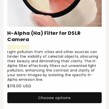
H-Alpha (Ha) Filter for DSLR
Camera
Light pollution from cities and other sources can
hinder the visibility of celestial objects, obscuring
their beauty and diminishing their clarity. The H-
Alpha filter effectively filters out unwanted light
pollution, enhancing the contrast and clarity of
your astro-images by isolating the specific H-
Alpha emission line.
Regular
$119.00 USD
price
Choose options