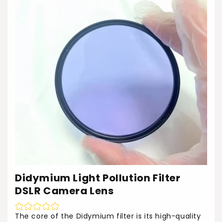
Didymium Light Pollution Filter
DSLR Camera Lens
The core of the Didymium filter is its high-quality