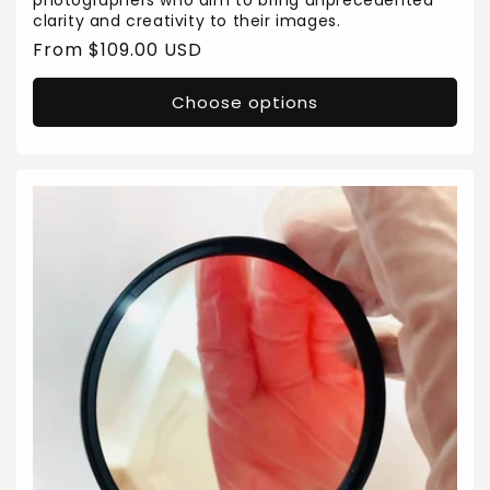
photographers who aim to bring unprecedented
clarity and creativity to their images.
Regular
From $109.00 USD
price
Choose options