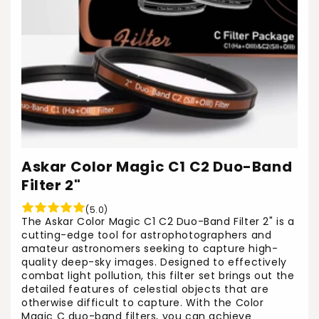
Askar Color Magic C1 C2 Duo-Band
Filter 2"
(5.0)
The Askar Color Magic C1 C2 Duo-Band Filter 2" is a
cutting-edge tool for astrophotographers and
amateur astronomers seeking to capture high-
quality deep-sky images. Designed to effectively
combat light pollution, this filter set brings out the
detailed features of celestial objects that are
otherwise difficult to capture. With the Color
Magic C duo-band filters, you can achieve