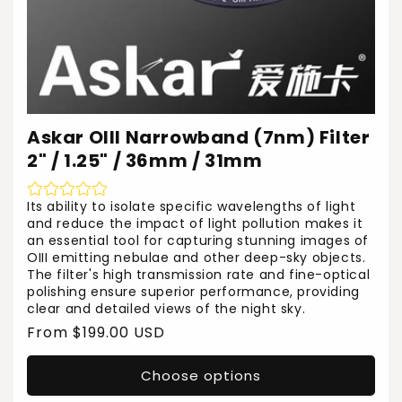
Askar OIII Narrowband (7nm) Filter
2" / 1.25" / 36mm / 31mm
Its ability to isolate specific wavelengths of light
and reduce the impact of light pollution makes it
an essential tool for capturing stunning images of
OIII emitting nebulae and other deep-sky objects.
The filter's high transmission rate and fine-optical
polishing ensure superior performance, providing
clear and detailed views of the night sky.
Regular
From $199.00 USD
price
Choose options