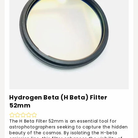
Hydrogen Beta (H Beta) Filter
52mm
The H Beta Filter 52mm is an essential tool for
astrophotographers seeking to capture the hidden
beauty of the cosmos. By isolating the H-beta