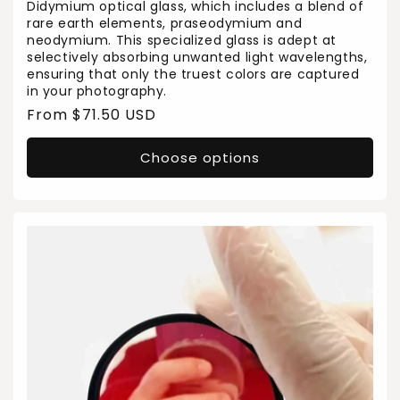
Didymium optical glass, which includes a blend of
rare earth elements, praseodymium and
neodymium. This specialized glass is adept at
selectively absorbing unwanted light wavelengths,
ensuring that only the truest colors are captured
in your photography.
Regular
From $71.50 USD
price
Choose options