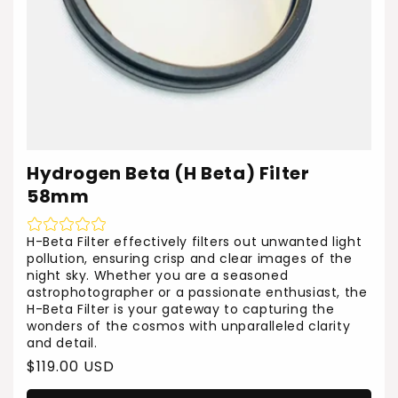
Hydrogen Beta (H Beta) Filter
58mm
H-Beta Filter effectively filters out unwanted light
pollution, ensuring crisp and clear images of the
night sky. Whether you are a seasoned
astrophotographer or a passionate enthusiast, the
H-Beta Filter is your gateway to capturing the
wonders of the cosmos with unparalleled clarity
and detail.
Regular
$119.00 USD
price