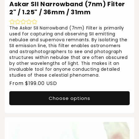
Askar SII Narrowband (7nm) Filter
2" / 1.25" / 36mm / 31mm
The Askar SII Narrowband (7nm) Filter is primarily
used for capturing and observing SII emitting
nebulae and supernova remnants. By isolating the
SII emission line, this filter enables astronomers
and astrophotographers to see and photograph
structures within nebulae that are often obscured
by other wavelengths of light. This makes it an
invaluable tool for anyone conducting detailed
studies of these celestial phenomena.
Regular
From $199.00 USD
price
Choose options