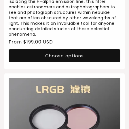
isolating the H-alpha emission line, this filter
enables astronomers and astrophotographers to
see and photograph structures within nebulae
that are often obscured by other wavelengths of
light. This makes it an invaluable tool for anyone
conducting detailed studies of these celestial
phenomena.
Regular
From $199.00 USD
price
Choose options