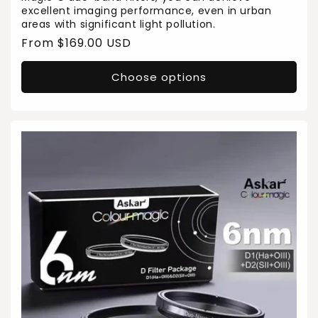
excellent imaging performance, even in urban
areas with significant light pollution.
Regular
From $169.00 USD
price
Choose options