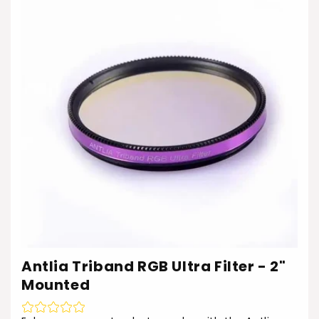
Antlia Triband RGB Ultra Filter - 2"
Mounted