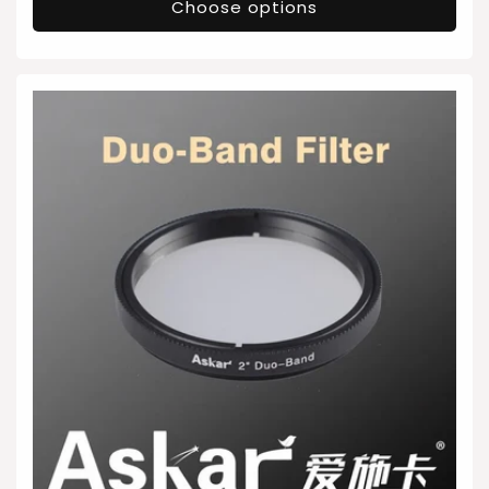
Choose options