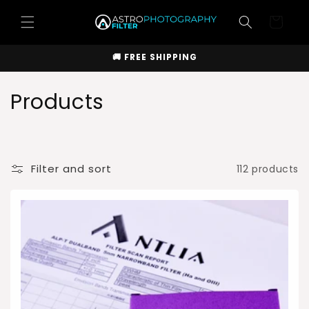
Skip to
Cart
content
🚚 FREE SHIPPING
C
Products
o
l
Filter and sort
112 products
l
e
c
t
i