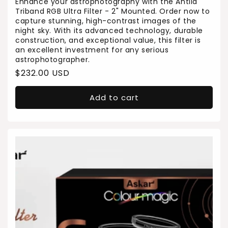
Enhance your astrophotography with the Antlia
Triband RGB Ultra Filter - 2" Mounted. Order now to
capture stunning, high-contrast images of the
night sky. With its advanced technology, durable
construction, and exceptional value, this filter is
an excellent investment for any serious
astrophotographer.
Regular
$232.00 USD
price
Add to cart