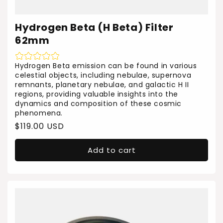
Hydrogen Beta (H Beta) Filter
62mm
Hydrogen Beta emission can be found in various
celestial objects, including nebulae, supernova
remnants, planetary nebulae, and galactic H II
regions, providing valuable insights into the
dynamics and composition of these cosmic
phenomena.
Regular
$119.00 USD
price
Add to cart