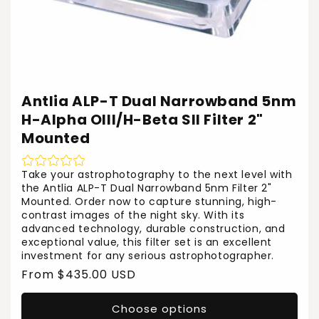
Antlia ALP-T Dual Narrowband 5nm
H-Alpha OIII/H-Beta SII Filter 2"
Mounted
Take your astrophotography to the next level with
the Antlia ALP-T Dual Narrowband 5nm Filter 2"
Mounted. Order now to capture stunning, high-
contrast images of the night sky. With its
advanced technology, durable construction, and
exceptional value, this filter set is an excellent
investment for any serious astrophotographer.
Regular
From $435.00 USD
price
Choose options