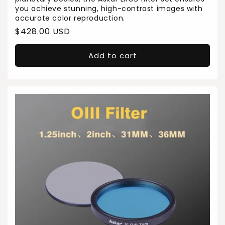
you achieve stunning, high-contrast images with
accurate color reproduction.
Regular
$428.00 USD
price
Add to cart