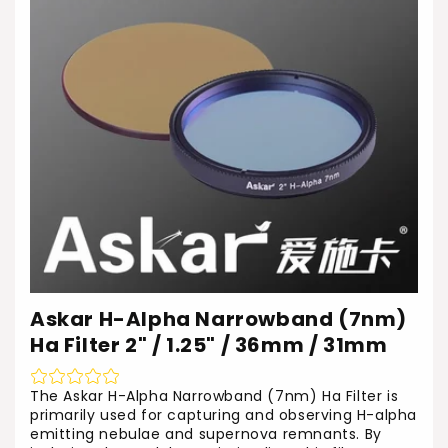
Askar H-Alpha Narrowband (7nm)
Ha Filter 2" / 1.25" / 36mm / 31mm
The Askar H-Alpha Narrowband (7nm) Ha Filter is
primarily used for capturing and observing H-alpha
emitting nebulae and supernova remnants. By