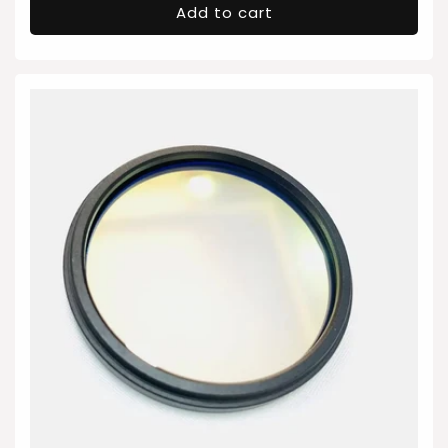
Add to cart