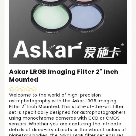
Askar LRGB Imaging Filter 2" Inch
Mounted
Welcome to the world of high-precision
astrophotography with the Askar LRGB Imaging
Filter 2" Inch Mounted. This state-of-the-art filter
set is specifically designed for astrophotographers
using monochrome cameras with CCD or CMOS
sensors. Whether you are capturing the intricate
details of deep-sky objects or the vibrant colors of
planetary bodies, the Askar LRGB filter set ensures