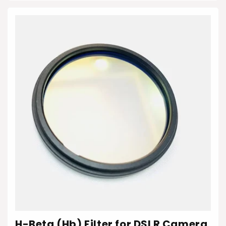
H-Beta (Hb) Filter for DSLR Camera